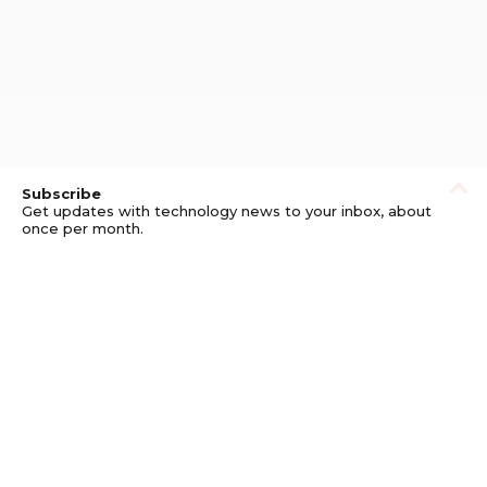
Subscribe
Get updates with technology news to your inbox, about
once per month.
Subscribe
Privacy