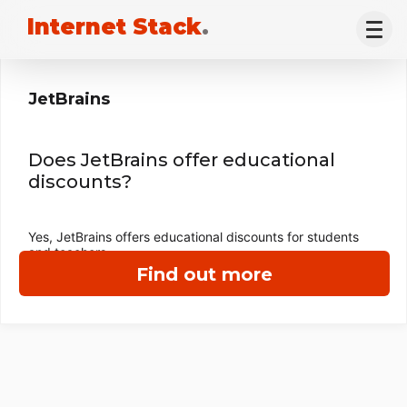
Internet Stack
.
JetBrains
Does JetBrains offer educational
discounts?
Yes, JetBrains offers educational discounts for students
and teachers.
Find out more