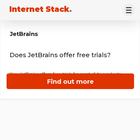
Internet Stack
.
JetBrains
Does JetBrains offer free trials?
Yes, JetBrains offers free trials for most of its products.
Find out more