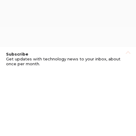
Subscribe
Get updates with technology news to your inbox, about
once per month.
Subscribe
Privacy