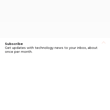
Subscribe
Get updates with technology news to your inbox, about
once per month.
Subscribe
Privacy