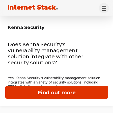
Internet Stack
.
Kenna Security
Does Kenna Security's
vulnerability management
solution integrate with other
security solutions?
Yes, Kenna Security's vulnerability management solution
integrates with a variety of security solutions, including
SIEMs, ticketing systems, and more.
Find out more