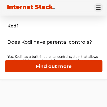
Internet Stack
.
Kodi
Does Kodi have parental controls?
Yes, Kodi has a built-in parental control system that allows
you to restrict access to certain content and features.
Find out more