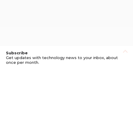
Subscribe
Get updates with technology news to your inbox, about
once per month.
Subscribe
Privacy