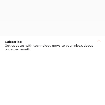
Subscribe
Get updates with technology news to your inbox, about
once per month.
Subscribe
Privacy