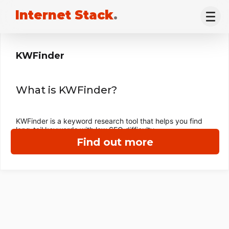
Internet Stack
.
KWFinder
What is KWFinder?
KWFinder is a keyword research tool that helps you find
long-tail keywords with low SEO difficulty.
Find out more