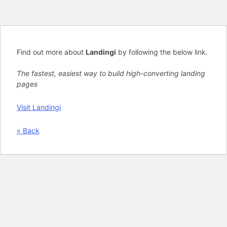
Find out more about
Landingi
by following the below link.
The fastest, easiest way to build high-converting landing
pages
Visit Landingi
« Back