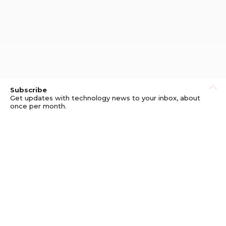
Subscribe
Get updates with technology news to your inbox, about
once per month.
Subscribe
Privacy