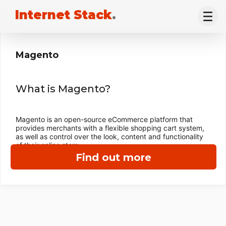
Internet Stack
.
Magento
What is Magento?
Magento is an open-source eCommerce platform that
provides merchants with a flexible shopping cart system,
as well as control over the look, content and functionality
of their online store.
Find out more