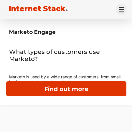
Internet Stack
.
Marketo Engage
What types of customers use
Marketo?
Marketo is used by a wide range of customers, from small
businesses to large enterprises.
Find out more