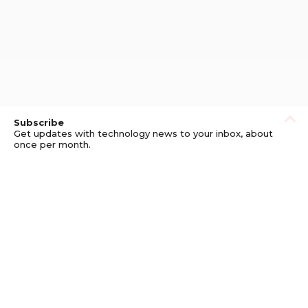
Subscribe
Get updates with technology news to your inbox, about
once per month.
Subscribe
Privacy