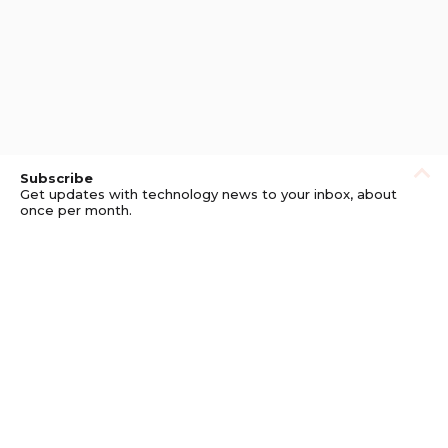
Subscribe
Get updates with technology news to your inbox, about
once per month.
Subscribe
Privacy