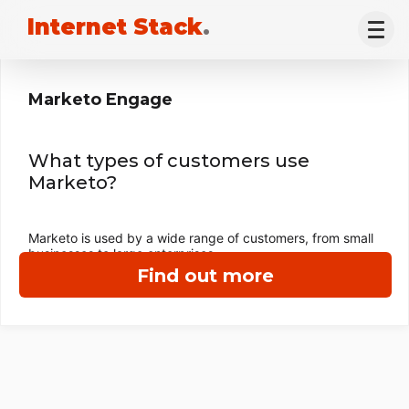
Internet Stack
.
Marketo Engage
What types of customers use
Marketo?
Marketo is used by a wide range of customers, from small
businesses to large enterprises.
Find out more