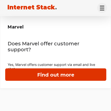
Internet Stack
.
Marvel
Does Marvel offer customer
support?
Yes, Marvel offers customer support via email and live
chat.
Find out more