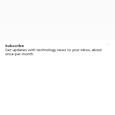
Subscribe
Get updates with technology news to your inbox, about
once per month.
Subscribe
Privacy