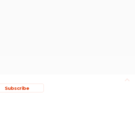
Subscribe