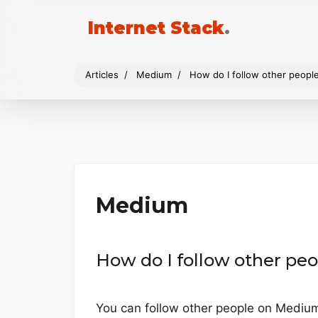
Internet Stack
.
Articles
Medium
How do I follow other peop
Medium
How do I follow other p
You can follow other people on Medium b