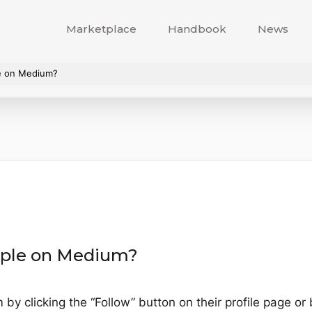
Marketplace
Handbook
News
le on Medium?
eople on Medium?
y clicking the “Follow” button on their profile page or b