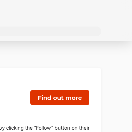
Find out more
y clicking the “Follow” button on their