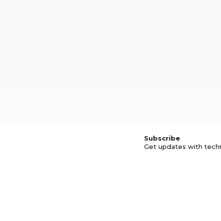
Subscribe
Get updates with tech