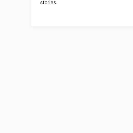
stories.