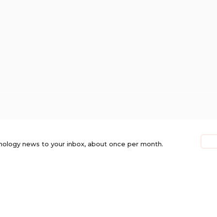
nology news to your inbox, about once per month.