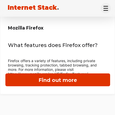
Internet Stack
.
Mozilla Firefox
What features does Firefox offer?
Firefox offers a variety of features, including private
browsing, tracking protection, tabbed browsing, and
more. For more information, please visit
https://www.mozilla.org/en-US/firefox/features/
Find out more