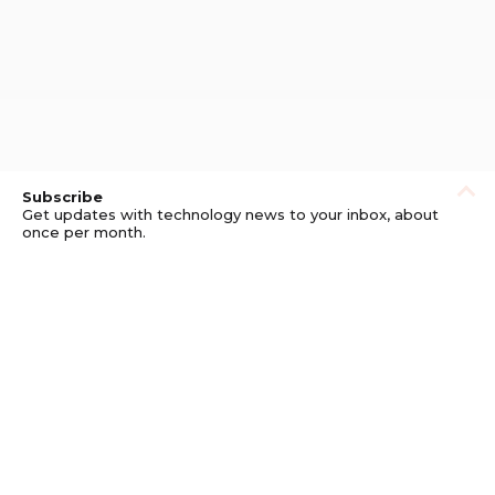
Subscribe
Get updates with technology news to your inbox, about
once per month.
Subscribe
Privacy