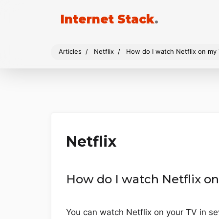
Internet Stack
.
Articles
Netflix
How do I watch Netflix on my
Netflix
How do I watch Netflix o
You can watch Netflix on your TV in se