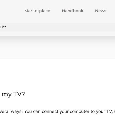
Marketplace
Handbook
News
 TV?
n my TV?
veral ways. You can connect your computer to your TV, 