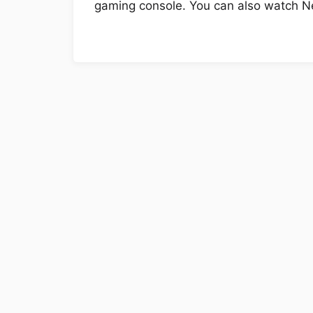
gaming console. You can also watch Ne