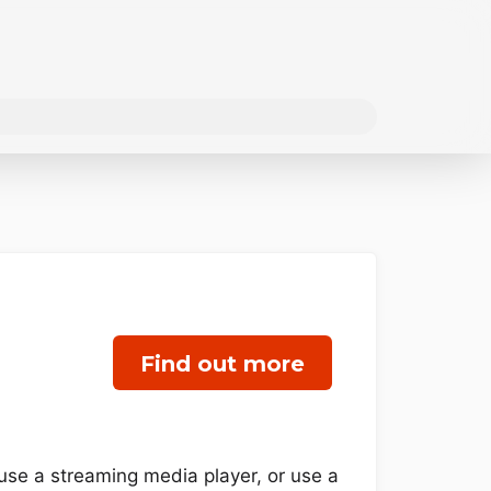
Find out more
use a streaming media player, or use a