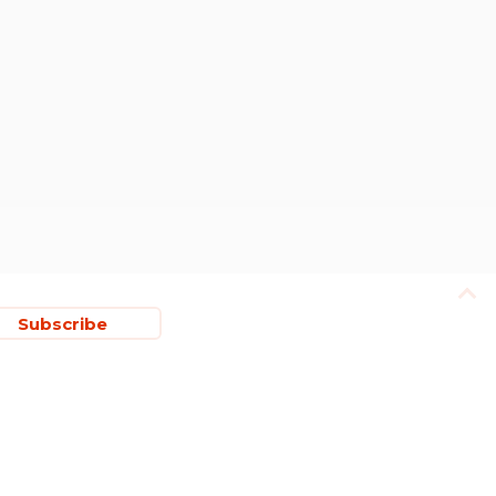
Subscribe