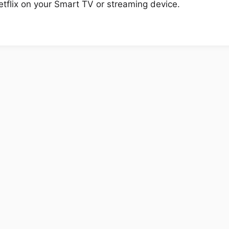
tflix on your Smart TV or streaming device.