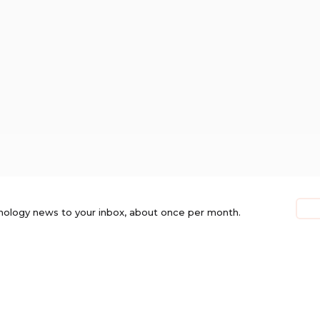
nology news to your inbox, about once per month.