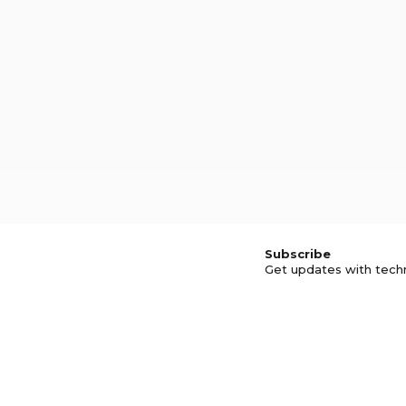
Subscribe
Get updates with tech