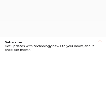
Subscribe
Get updates with technology news to your inbox, about
once per month.
Subscribe
Privacy