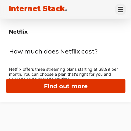
Internet Stack
.
Netflix
How much does Netflix cost?
Netflix offers three streaming plans starting at $8.99 per
month. You can choose a plan that's right for you and
upgrade or downgrade anytime.
Find out more