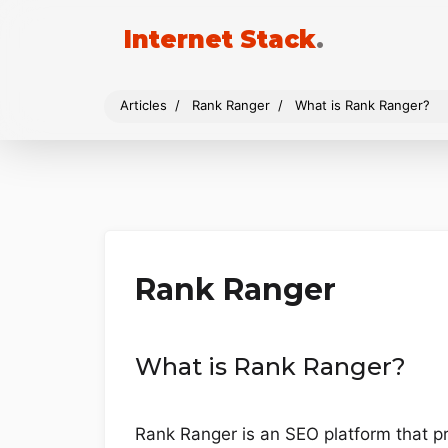
Internet Stack
.
Articles
Rank Ranger
What is Rank Ranger?
Rank Ranger
What is Rank Ranger?
Rank Ranger is an SEO platform that p