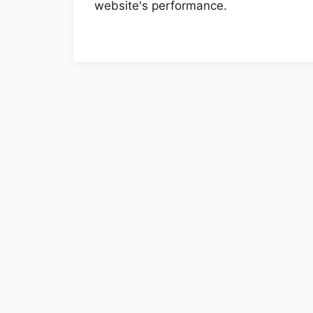
website's performance.