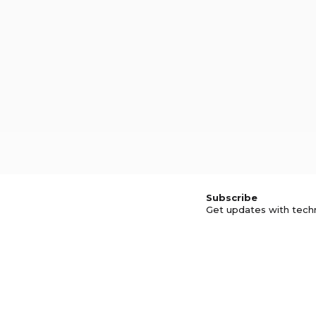
Subscribe
Get updates with tech