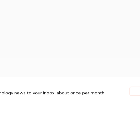
nology news to your inbox, about once per month.