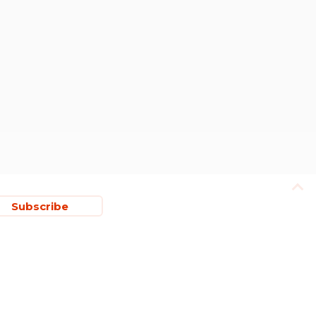
Subscribe