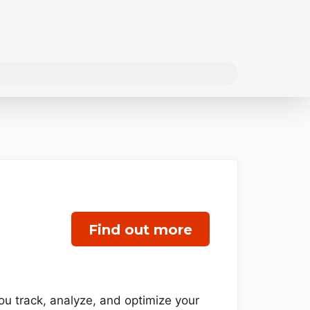
Find out more
u track, analyze, and optimize your