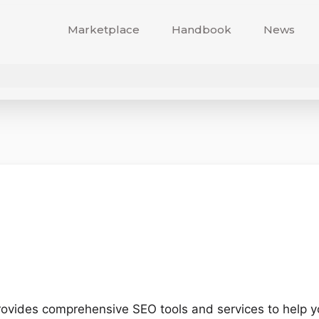
Marketplace
Handbook
News
rovides comprehensive SEO tools and services to help yo