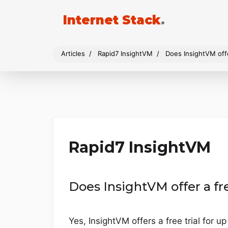
Internet Stack
.
Articles
Rapid7 InsightVM
Does InsightVM offer
Rapid7 InsightVM
Does InsightVM offer a fre
Yes, InsightVM offers a free trial for u