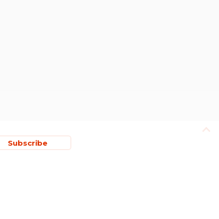
Subscribe