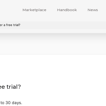
Marketplace
Handbook
News
 a free trial?
e trial?
p to 30 days.