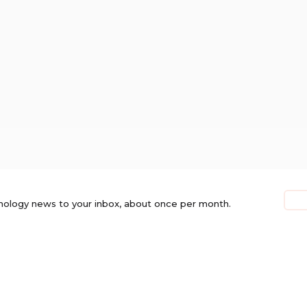
nology news to your inbox, about once per month.