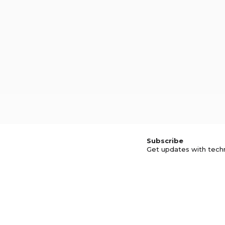
Subscribe
Get updates with tech