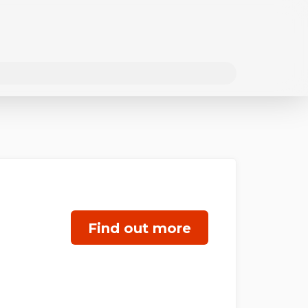
Find out more