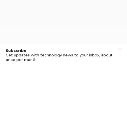
Subscribe
Get updates with technology news to your inbox, about
once per month.
Subscribe
Privacy