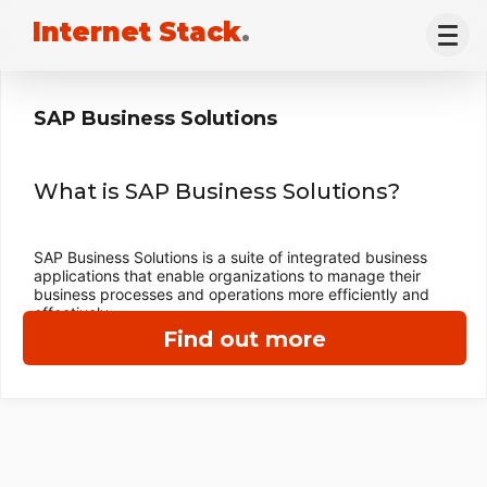
Internet Stack
.
SAP Business Solutions
What is SAP Business Solutions?
SAP Business Solutions is a suite of integrated business
applications that enable organizations to manage their
business processes and operations more efficiently and
effectively.
Find out more