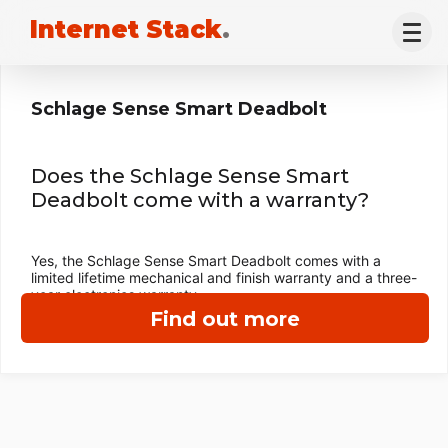
Internet Stack
.
Schlage Sense Smart Deadbolt
Does the Schlage Sense Smart
Deadbolt come with a warranty?
Yes, the Schlage Sense Smart Deadbolt comes with a
limited lifetime mechanical and finish warranty and a three-
year electronics warranty.
Find out more