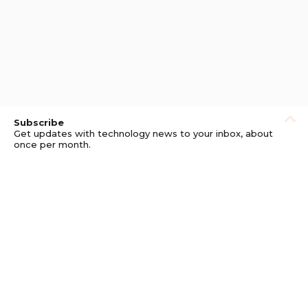
Subscribe
Get updates with technology news to your inbox, about
once per month.
Subscribe
Privacy