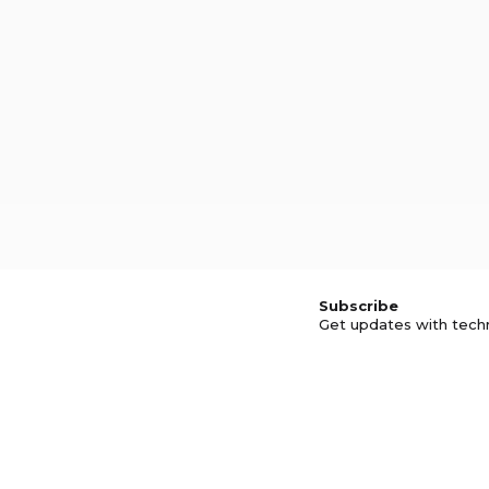
Subscribe
Get updates with tech