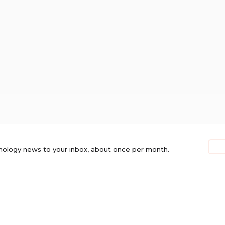
nology news to your inbox, about once per month.