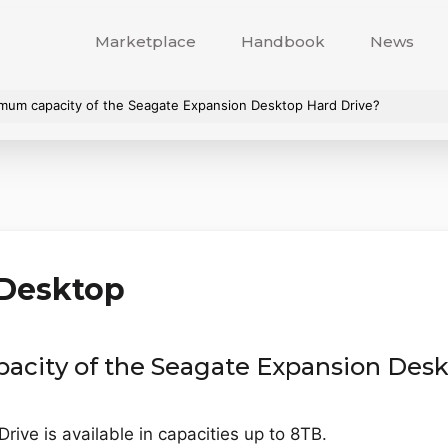
Marketplace
Handbook
News
imum capacity of the Seagate Expansion Desktop Hard Drive?
 Desktop
acity of the Seagate Expansion Desk
ve is available in capacities up to 8TB.