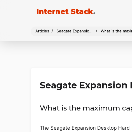
Internet Stack
.
Articles
Seagate Expansion Desktop
What is the max
Seagate Expansion
What is the maximum cap
The Seagate Expansion Desktop Hard Dri