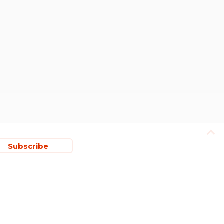
Subscribe