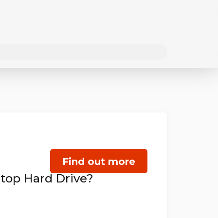
Find out more
top Hard Drive?