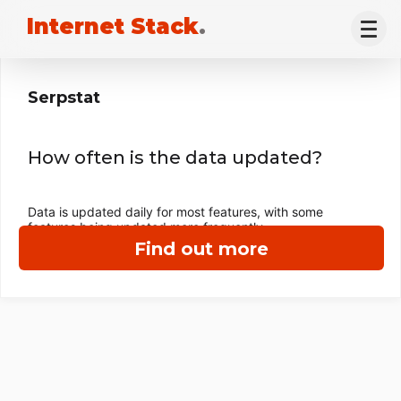
Internet Stack
.
Serpstat
How often is the data updated?
Data is updated daily for most features, with some
features being updated more frequently.
Find out more