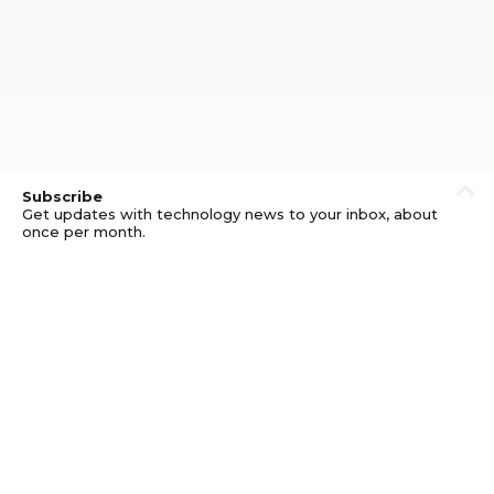
Subscribe
Get updates with technology news to your inbox, about
once per month.
Subscribe
Privacy