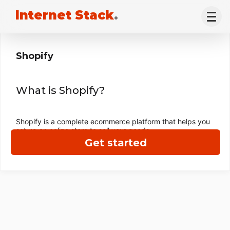
Internet Stack
.
Shopify
What is Shopify?
Shopify is a complete ecommerce platform that helps you
set up an online store to sell your goods.
Get started