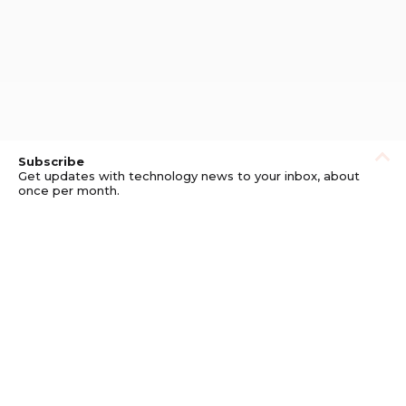
Subscribe
Get updates with technology news to your inbox, about
once per month.
Subscribe
Privacy