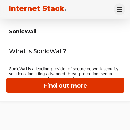
Internet Stack
.
SonicWall
What is SonicWall?
SonicWall is a leading provider of secure network security
solutions, including advanced threat protection, secure
remote access, email security, web security, and more.
Find out more