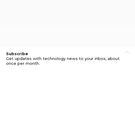
Subscribe
Get updates with technology news to your inbox, about
once per month.
Subscribe
Privacy