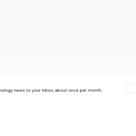
nology news to your inbox, about once per month.