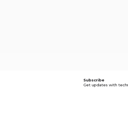
Subscribe
Get updates with tech