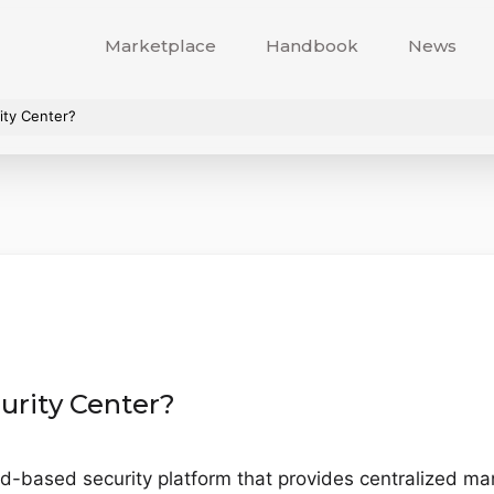
Marketplace
Handbook
News
ity Center?
urity Center?
ud-based security platform that provides centralized ma