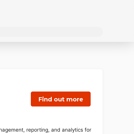
Find out more
nagement, reporting, and analytics for