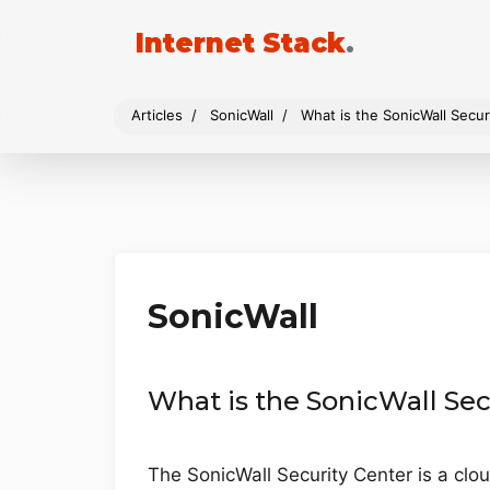
Internet Stack
.
Articles
SonicWall
What is the SonicWall Secur
SonicWall
What is the SonicWall Sec
The SonicWall Security Center is a clo