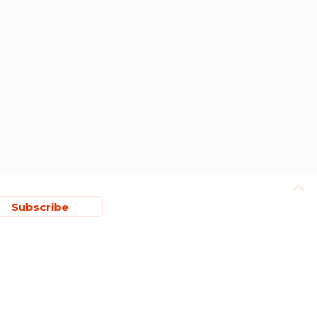
Subscribe