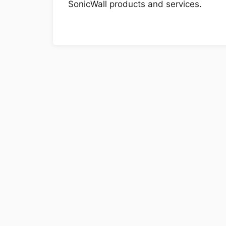
SonicWall products and services.