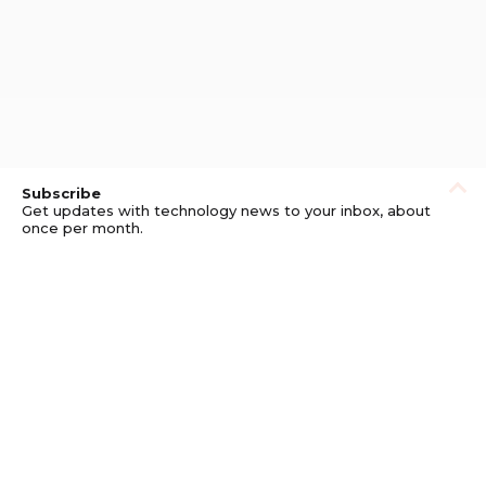
Subscribe
Get updates with technology news to your inbox, about
once per month.
Subscribe
Privacy