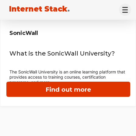
Internet Stack
.
SonicWall
What is the SonicWall University?
The SonicWall University is an online learning platform that
provides access to training courses, certification
programs, and more.
Find out more