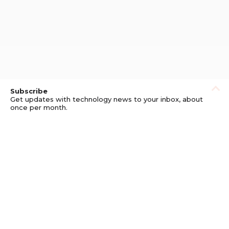
Subscribe
Get updates with technology news to your inbox, about
once per month.
Subscribe
Privacy