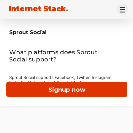
Internet Stack
.
Sprout Social
What platforms does Sprout
Social support?
Sprout Social supports Facebook, Twitter, Instagram,
LinkedIn, Pinterest, and Google My Business.
Signup now