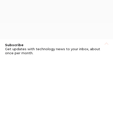
Subscribe
Get updates with technology news to your inbox, about
once per month.
Subscribe
Privacy