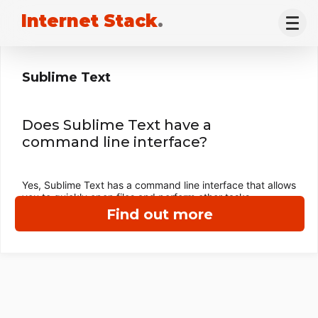
Internet Stack
.
Sublime Text
Does Sublime Text have a
command line interface?
Yes, Sublime Text has a command line interface that allows
you to quickly open files and perform other tasks.
Find out more