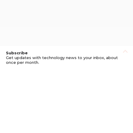
Subscribe
Get updates with technology news to your inbox, about
once per month.
Subscribe
Privacy