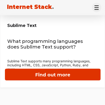
Internet Stack
.
Sublime Text
What programming languages
does Sublime Text support?
Sublime Text supports many programming languages,
including HTML, CSS, JavaScript, Python, Ruby, and
more.
Find out more