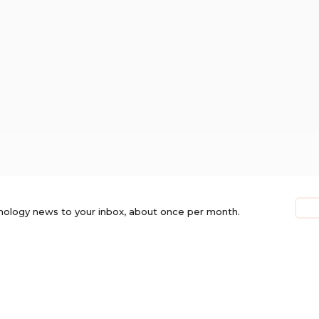
nology news to your inbox, about once per month.