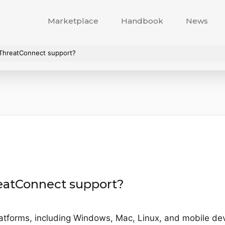
Marketplace
Handbook
News
 ThreatConnect support?
eatConnect support?
latforms, including Windows, Mac, Linux, and mobile dev