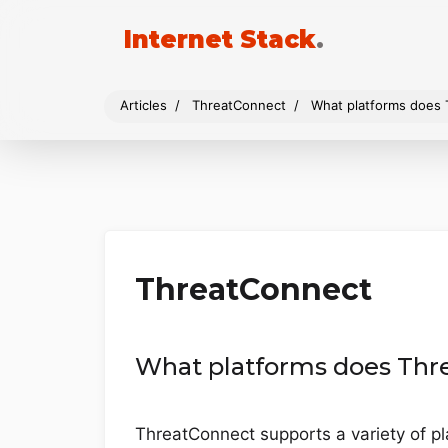
Internet Stack
.
Articles
ThreatConnect
What platforms does
ThreatConnect
What platforms does Thr
ThreatConnect supports a variety of p