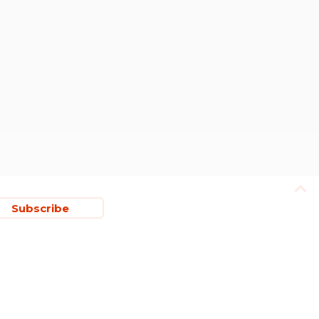
Subscribe