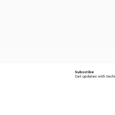
Subscribe
Get updates with tech