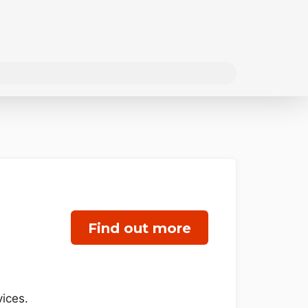
Find out more
ices.