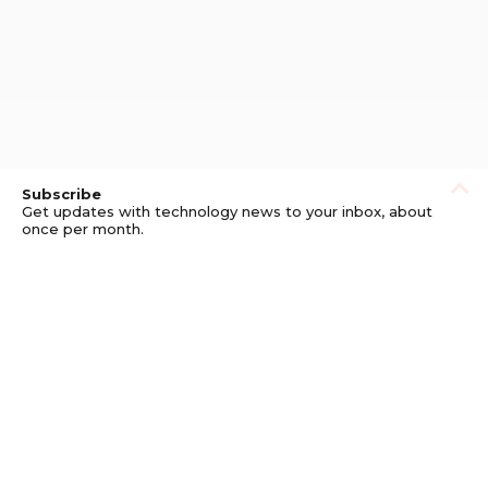
Subscribe
Get updates with technology news to your inbox, about
once per month.
Subscribe
Privacy