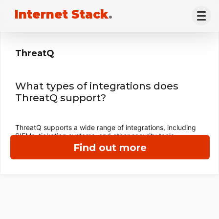
Internet Stack
.
ThreatQ
What types of integrations does
ThreatQ support?
ThreatQ supports a wide range of integrations, including
SIEMs, ticketing systems, and other security tools.
Find out more