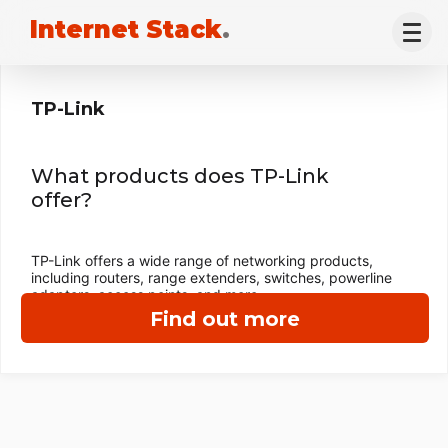
Internet Stack
.
TP-Link
What products does TP-Link
offer?
TP-Link offers a wide range of networking products,
including routers, range extenders, switches, powerline
adapters, access points, and more.
Find out more