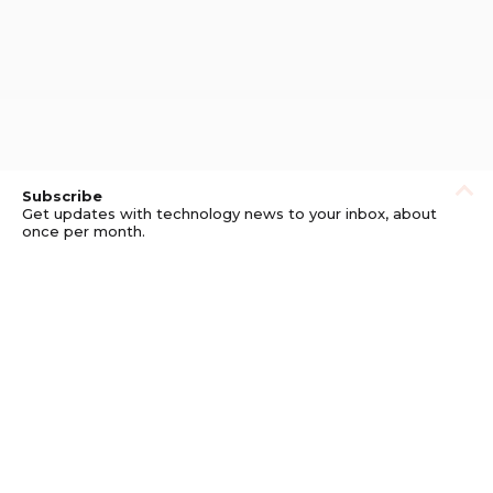
Subscribe
Get updates with technology news to your inbox, about
once per month.
Subscribe
Privacy