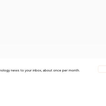
nology news to your inbox, about once per month.