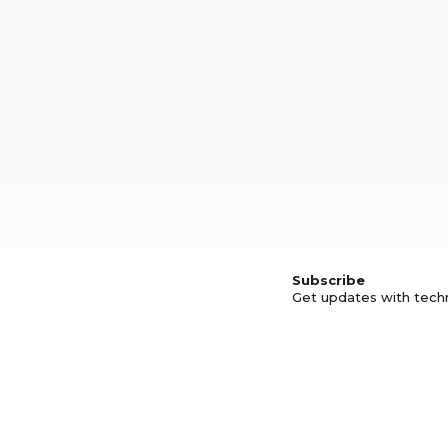
Subscribe
Get updates with tech