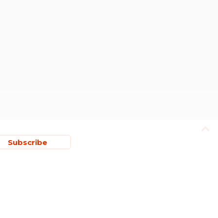
Subscribe