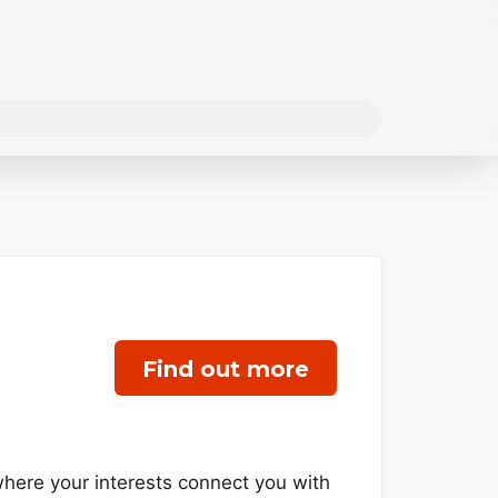
Find out more
 where your interests connect you with