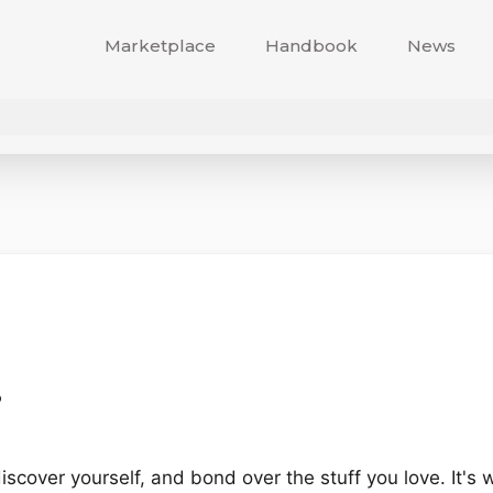
Marketplace
Handbook
News
?
discover yourself, and bond over the stuff you love. It's