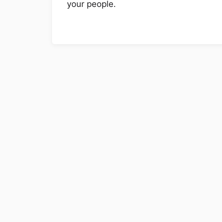
your people.