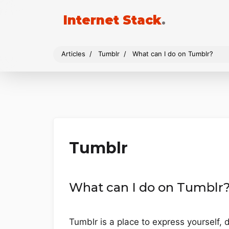
Internet Stack
.
Articles
Tumblr
What can I do on Tumblr?
Tumblr
What can I do on Tumblr
Tumblr is a place to express yourself, 