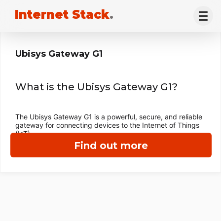
Internet Stack
.
Ubisys Gateway G1
What is the Ubisys Gateway G1?
The Ubisys Gateway G1 is a powerful, secure, and reliable
gateway for connecting devices to the Internet of Things
(IoT).
Find out more