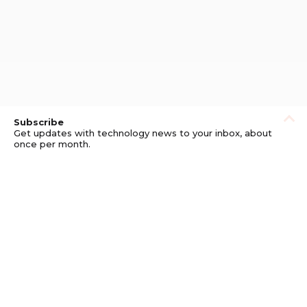
Subscribe
Get updates with technology news to your inbox, about
once per month.
Subscribe
Privacy