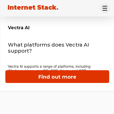
Internet Stack
.
Vectra AI
What platforms does Vectra AI
support?
Vectra AI supports a range of platforms, including
Windows, Linux, macOS, AWS, Azure, and GCP.
Find out more