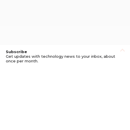
Subscribe
Get updates with technology news to your inbox, about
once per month.
Subscribe
Privacy