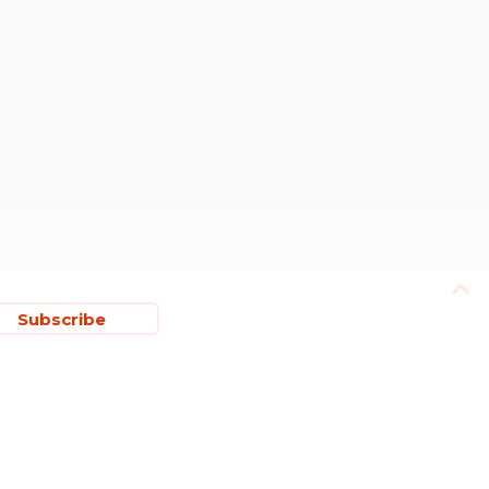
Subscribe