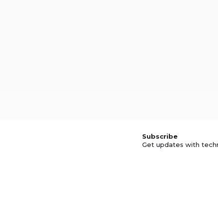
Subscribe
Get updates with tech