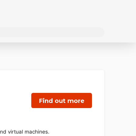
Find out more
and virtual machines.