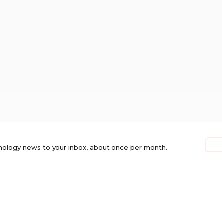
nology news to your inbox, about once per month.