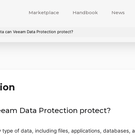
Marketplace
Handbook
News
ta can Veeam Data Protection protect?
ion
eeam Data Protection protect?
type of data, including files, applications, databases, 