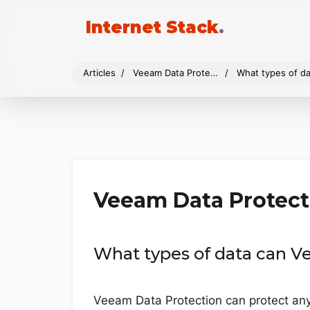
Internet Stack
.
Articles
Veeam Data Protection
What types of da
Veeam Data Protect
What types of data can V
Veeam Data Protection can protect any 