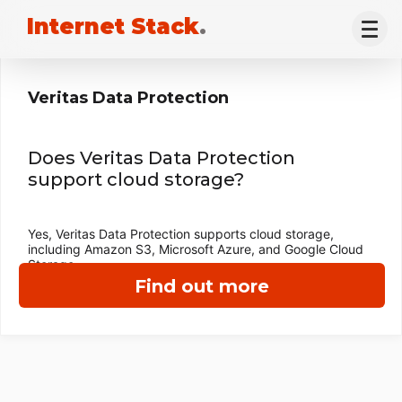
Internet Stack
.
Veritas Data Protection
Does Veritas Data Protection
support cloud storage?
Yes, Veritas Data Protection supports cloud storage,
including Amazon S3, Microsoft Azure, and Google Cloud
Storage.
Find out more