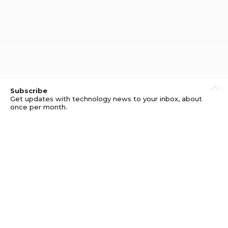
Subscribe
Get updates with technology news to your inbox, about
once per month.
Subscribe
Privacy