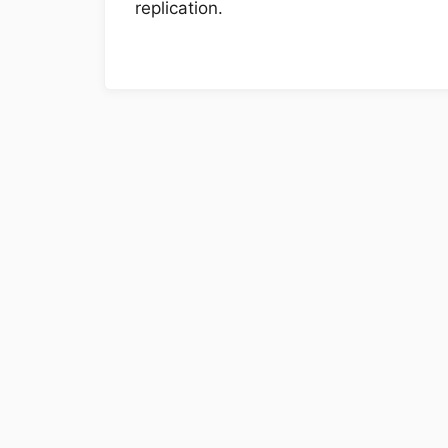
replication.