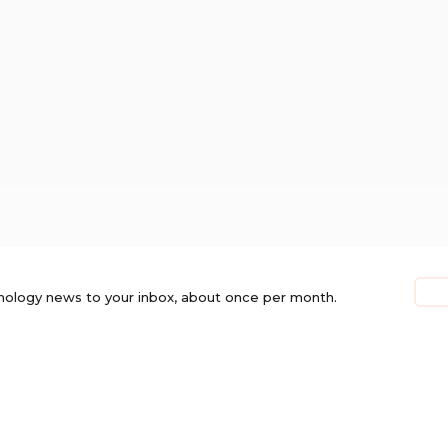
nology news to your inbox, about once per month.