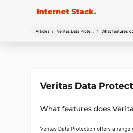
Internet Stack
.
Articles
Veritas Data Protection
What features do
Veritas Data Protec
What features does Verita
Veritas Data Protection offers a range 