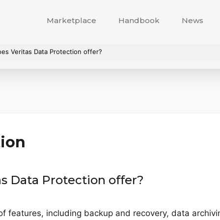
Marketplace
Handbook
News
es Veritas Data Protection offer?
tion
s Data Protection offer?
of features, including backup and recovery, data archiv