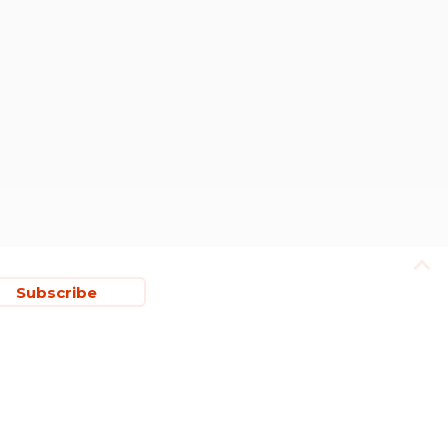
Subscribe