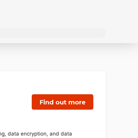
Find out more
ing, data encryption, and data