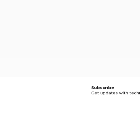
Subscribe
Get updates with tech