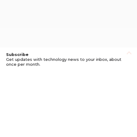
Subscribe
Get updates with technology news to your inbox, about
once per month.
Subscribe
Privacy