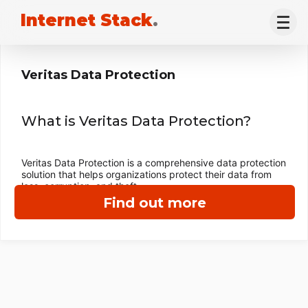
Internet Stack
.
Veritas Data Protection
What is Veritas Data Protection?
Veritas Data Protection is a comprehensive data protection
solution that helps organizations protect their data from
loss, corruption, and theft.
Find out more