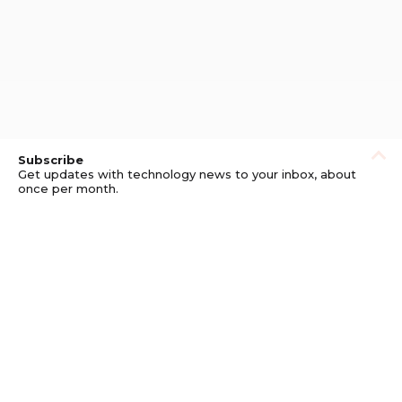
Subscribe
Get updates with technology news to your inbox, about
once per month.
Subscribe
Privacy