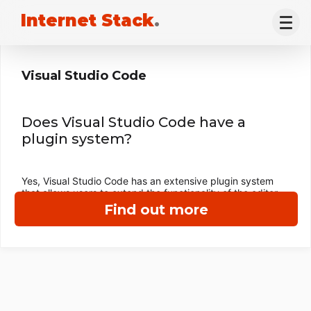
Internet Stack
.
Visual Studio Code
Does Visual Studio Code have a
plugin system?
Yes, Visual Studio Code has an extensive plugin system
that allows users to extend the functionality of the editor.
Find out more