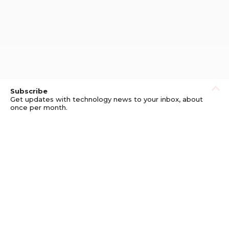
Subscribe
Get updates with technology news to your inbox, about
once per month.
Subscribe
Privacy