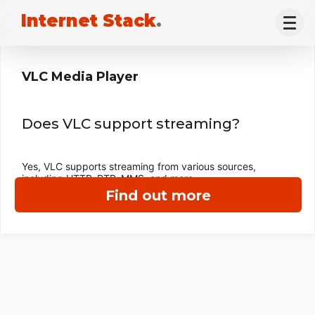
Internet Stack
.
VLC Media Player
Does VLC support streaming?
Yes, VLC supports streaming from various sources,
including HTTP, RTP, MMS, and more.
Find out more