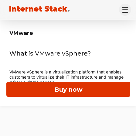
Internet Stack
.
VMware
What is VMware vSphere?
VMware vSphere is a virtualization platform that enables
customers to virtualize their IT infrastructure and manage
it from a single console.
Buy now