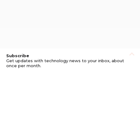
Subscribe
Get updates with technology news to your inbox, about
once per month.
Subscribe
Privacy