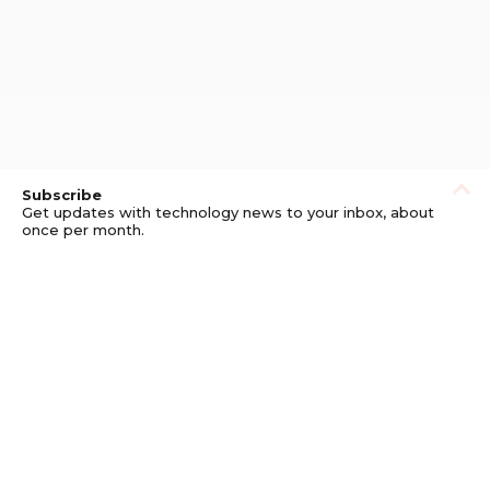
Subscribe
Get updates with technology news to your inbox, about
once per month.
Subscribe
Privacy