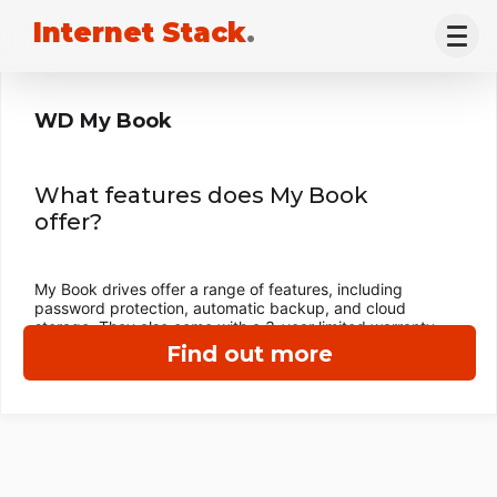
Internet Stack
.
WD My Book
What features does My Book
offer?
My Book drives offer a range of features, including
password protection, automatic backup, and cloud
storage. They also come with a 3-year limited warranty.
Find out more