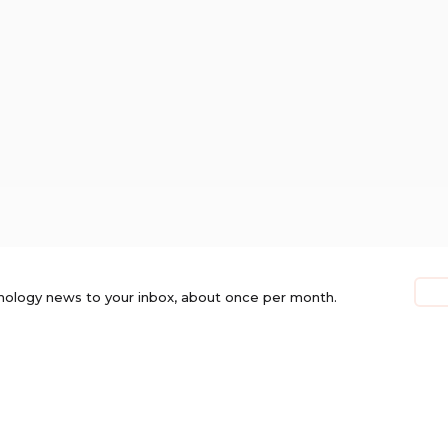
nology news to your inbox, about once per month.