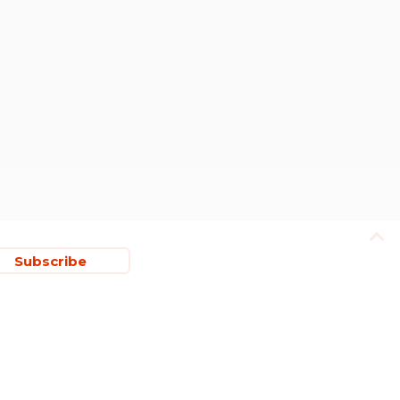
Subscribe