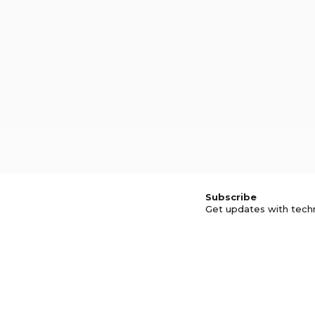
Subscribe
Get updates with tech