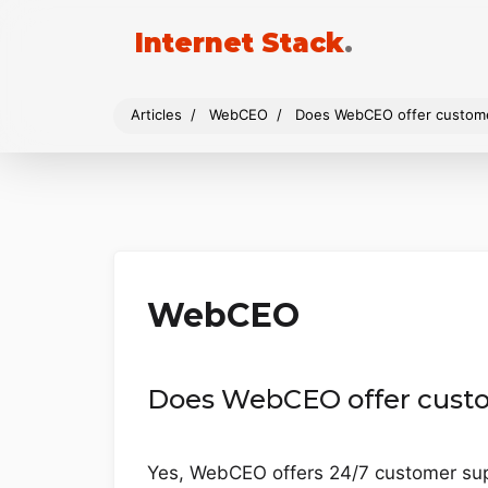
Internet Stack
.
Articles
WebCEO
Does WebCEO offer custom
WebCEO
Does WebCEO offer cust
Yes, WebCEO offers 24/7 customer supp