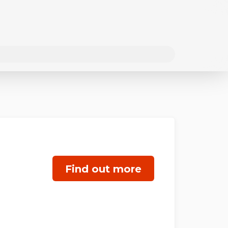
Find out more