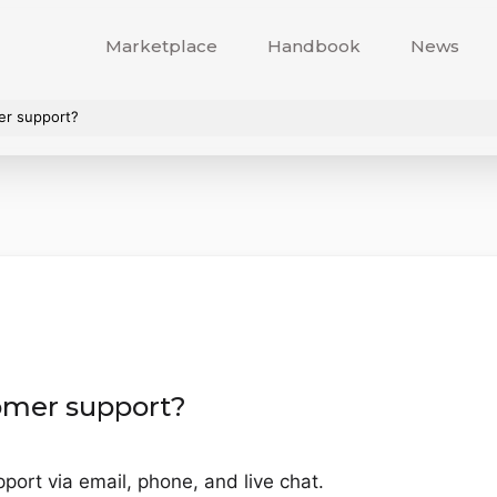
Marketplace
Handbook
News
er support?
omer support?
ort via email, phone, and live chat.