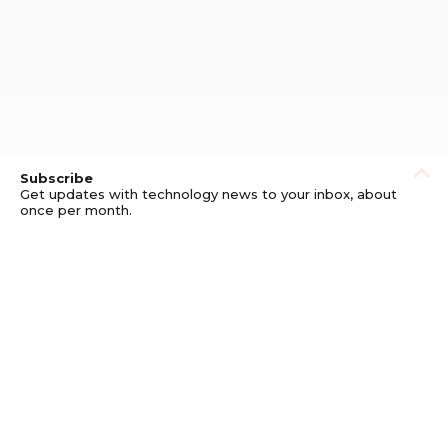
Subscribe
Get updates with technology news to your inbox, about
once per month.
Subscribe
Privacy