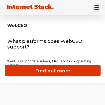
Internet Stack
.
WebCEO
What platforms does WebCEO
support?
WebCEO supports Windows, Mac, and Linux operating
systems.
Find out more