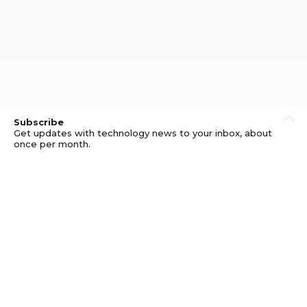
Subscribe
Get updates with technology news to your inbox, about
once per month.
Subscribe
Privacy