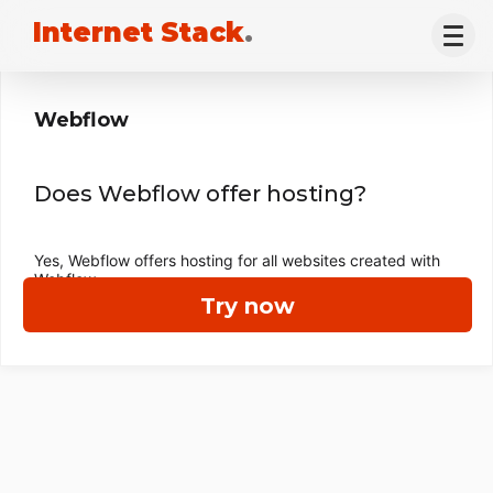
Internet Stack
.
Webflow
Does Webflow offer hosting?
Yes, Webflow offers hosting for all websites created with
Webflow.
Try now