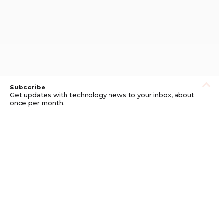
Subscribe
Get updates with technology news to your inbox, about
once per month.
Subscribe
Privacy