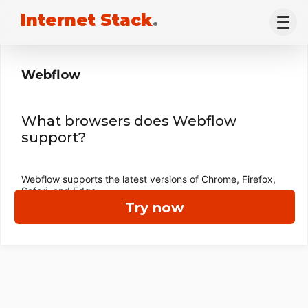
Internet Stack
.
Webflow
What browsers does Webflow
support?
Webflow supports the latest versions of Chrome, Firefox,
Safari, and Edge.
Try now