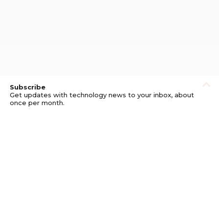
Subscribe
Get updates with technology news to your inbox, about
once per month.
Subscribe
Privacy