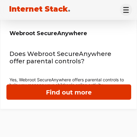
Internet Stack
.
Webroot SecureAnywhere
Does Webroot SecureAnywhere
offer parental controls?
Yes, Webroot SecureAnywhere offers parental controls to
help you manage your children's online activity.
Find out more