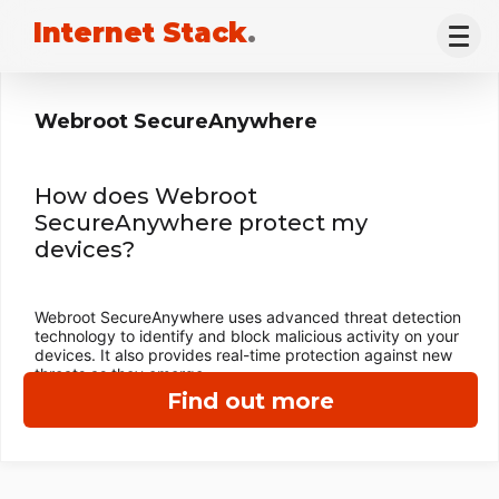
Internet Stack
.
Webroot SecureAnywhere
How does Webroot
SecureAnywhere protect my
devices?
Webroot SecureAnywhere uses advanced threat detection
technology to identify and block malicious activity on your
devices. It also provides real-time protection against new
threats as they emerge.
Find out more