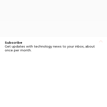
Subscribe
Get updates with technology news to your inbox, about
once per month.
Subscribe
Privacy