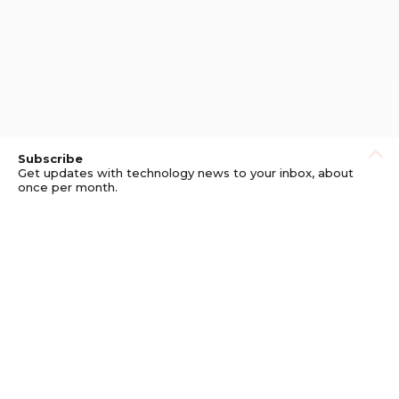
Subscribe
Get updates with technology news to your inbox, about
once per month.
Subscribe
Privacy