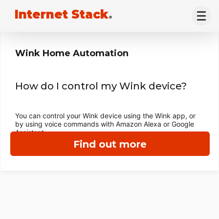
Internet Stack
.
Wink Home Automation
How do I control my Wink device?
You can control your Wink device using the Wink app, or
by using voice commands with Amazon Alexa or Google
Assistant.
Find out more