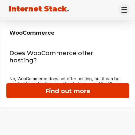
Internet Stack
.
WooCommerce
Does WooCommerce offer
hosting?
No, WooCommerce does not offer hosting, but it can be
used with any hosting provider that supports WordPress.
Find out more