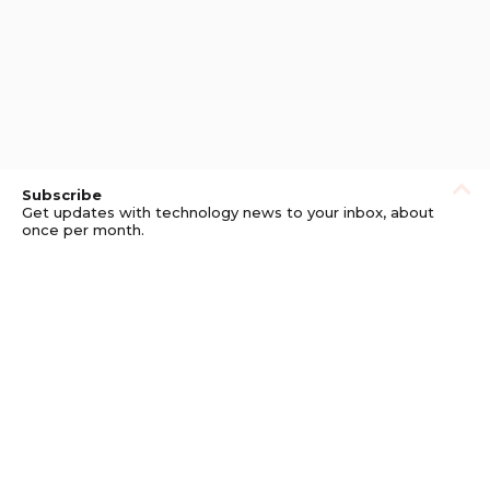
Subscribe
Get updates with technology news to your inbox, about
once per month.
Subscribe
Privacy