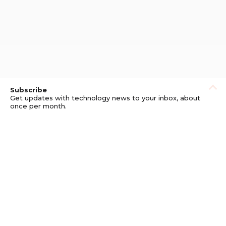
Subscribe
Get updates with technology news to your inbox, about
once per month.
Subscribe
Privacy