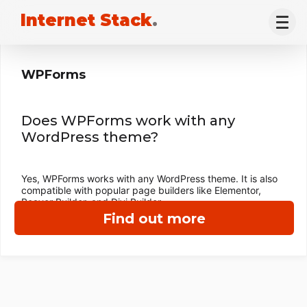
Internet Stack
.
WPForms
Does WPForms work with any
WordPress theme?
Yes, WPForms works with any WordPress theme. It is also
compatible with popular page builders like Elementor,
Beaver Builder, and Divi Builder.
Find out more